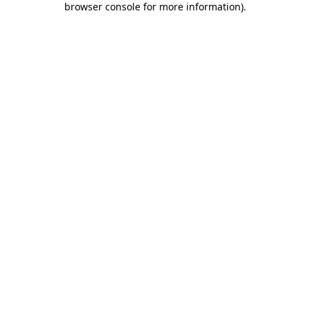
browser console for more information)
.