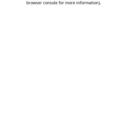
browser console for more information)
.