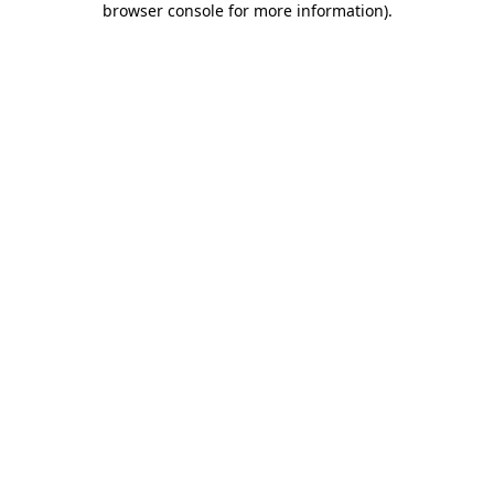
browser console for more information)
.