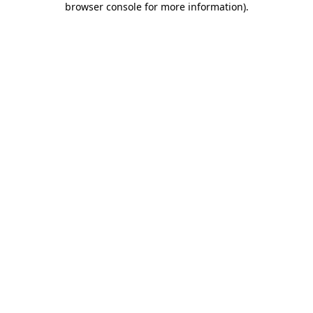
browser console for more information)
.