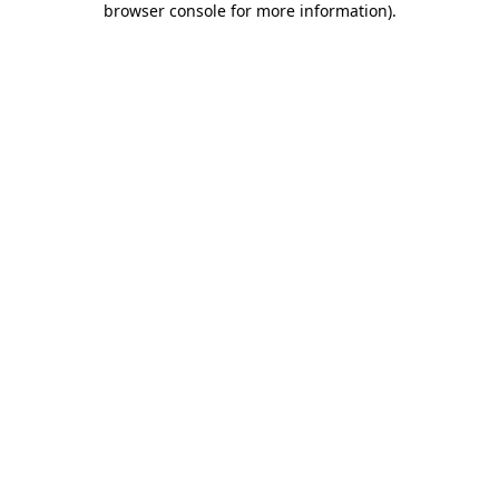
browser console for more information)
.