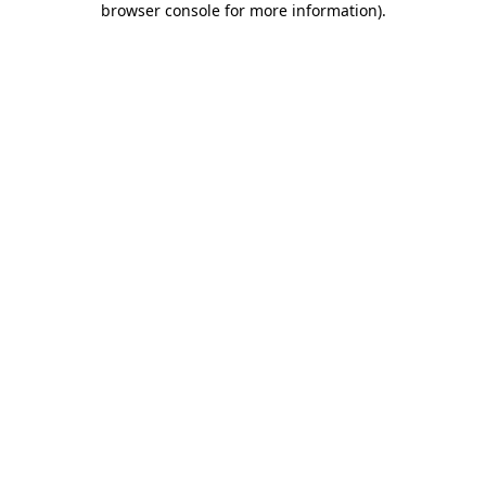
browser console for more information)
.