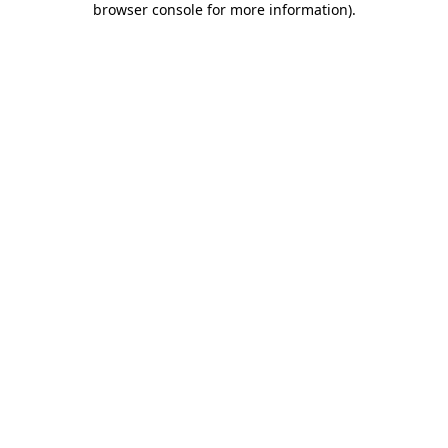
browser console for more information)
.