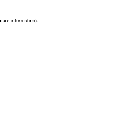
 more information)
.