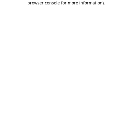
browser console for more information)
.