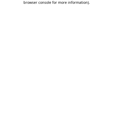
browser console for more information)
.