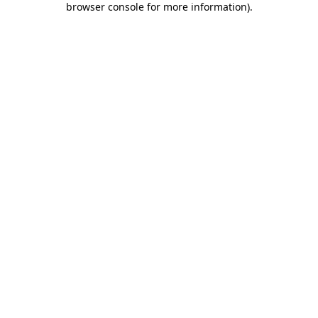
browser console for more information)
.