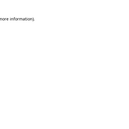
 more information)
.