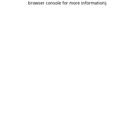
browser console for more information)
.