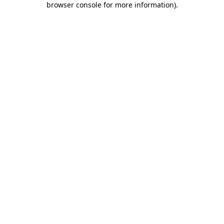
browser console for more information)
.