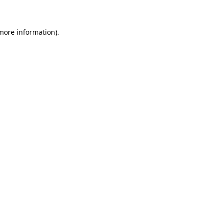
 more information)
.