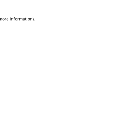
 more information)
.