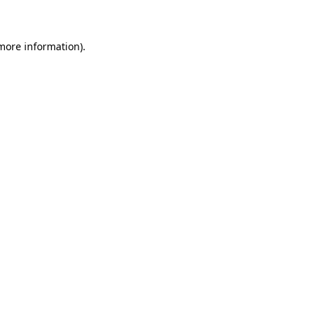
 more information)
.