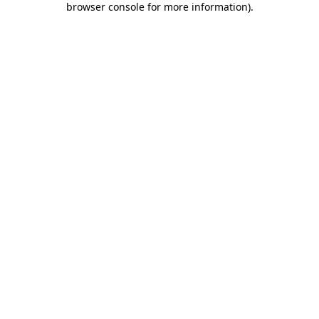
browser console for more information)
.