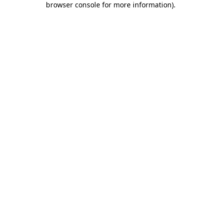
browser console for more information)
.