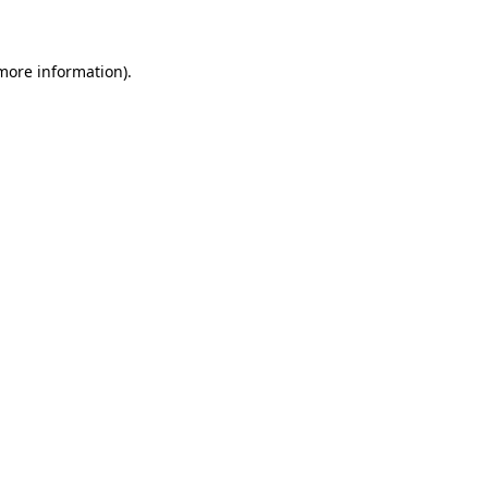
 more information)
.