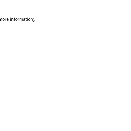
 more information)
.