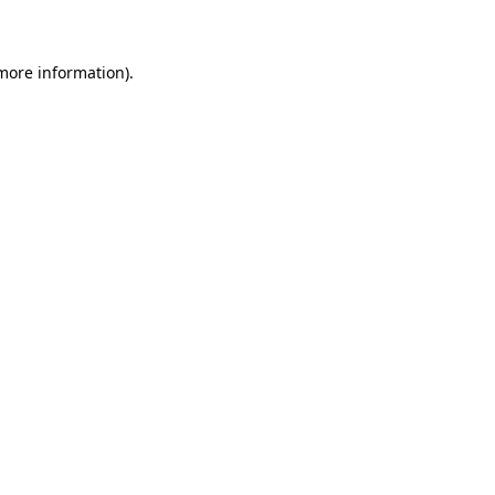
 more information)
.