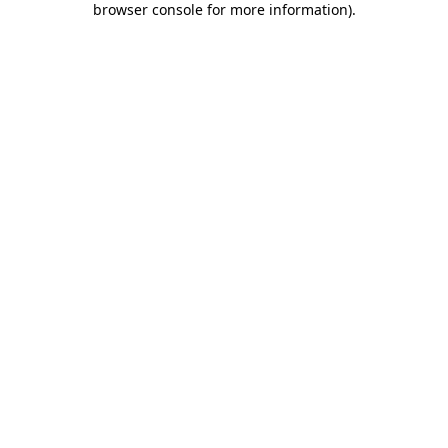
browser console for more information)
.