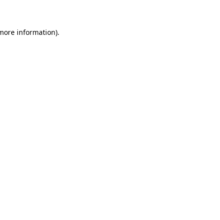
 more information)
.