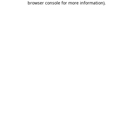
browser console for more information)
.