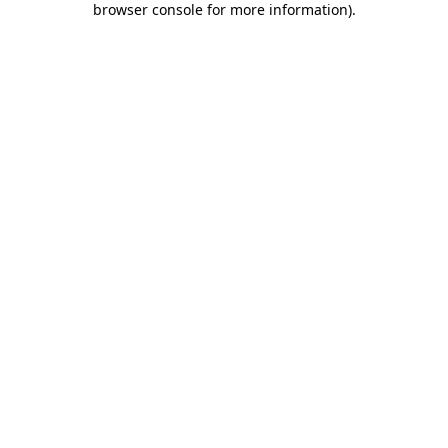
browser console for more information)
.