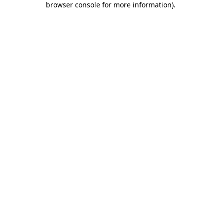
browser console for more information)
.