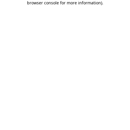
browser console for more information)
.