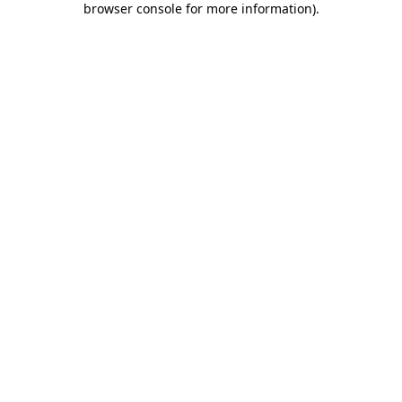
browser console for more information)
.