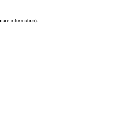
 more information)
.