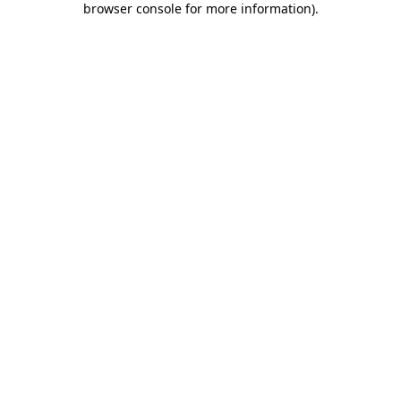
browser console for more information)
.