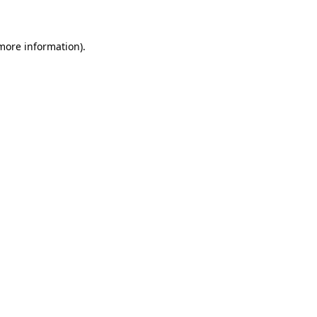
 more information)
.