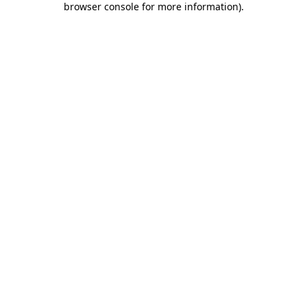
browser console for more information)
.