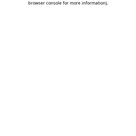
browser console for more information)
.