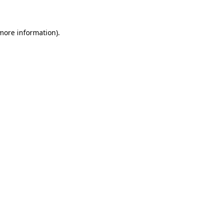
 more information)
.