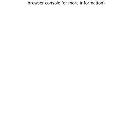
browser console for more information)
.