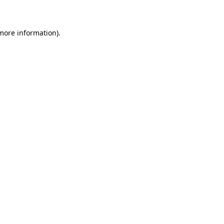
 more information)
.