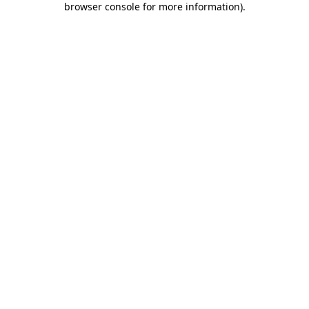
browser console for more information)
.