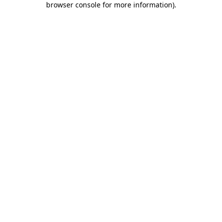
browser console for more information)
.