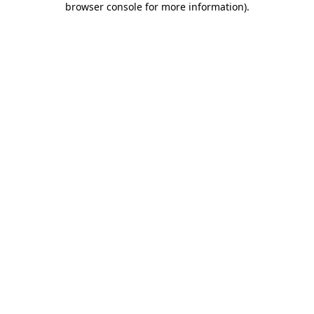
browser console for more information)
.