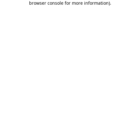
browser console for more information)
.