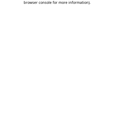
browser console for more information)
.