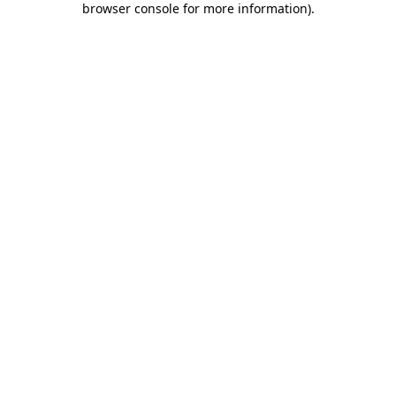
browser console for more information)
.