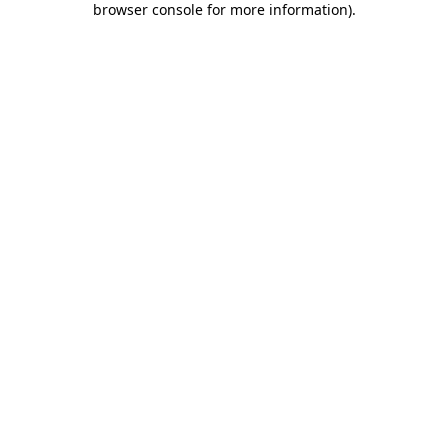
browser console for more information)
.