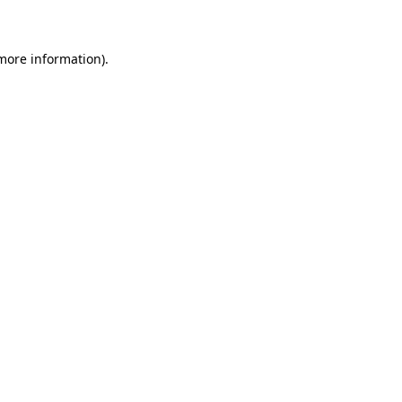
 more information)
.