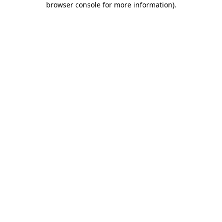
browser console for more information)
.