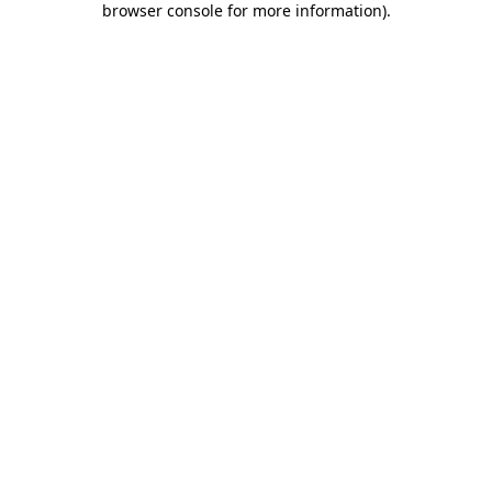
browser console for more information)
.