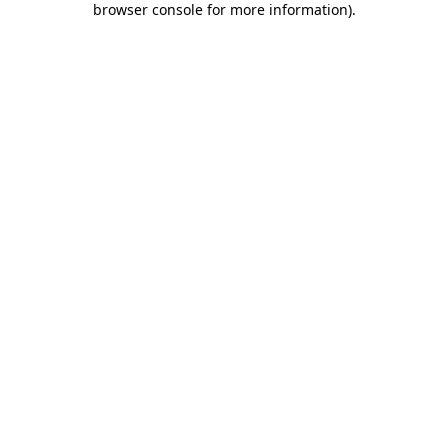
browser console for more information)
.