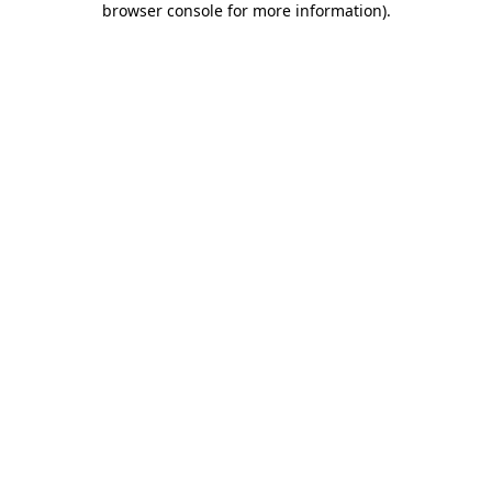
browser console for more information)
.