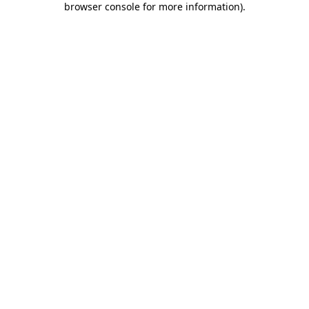
browser console for more information)
.